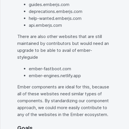
guides.emberjs.com
deprecations.emberjs.com
help-wanted.emberjs.com
api.emberjs.com
There are also other websites that are still
maintained by contributors but would need an
upgrade to be able to avail of ember-
styleguide
ember-fastboot.com
ember-engines.netlify.app
Ember components are ideal for this, because
all of these websites need similar types of
components. By standardizing our component
approach, we could more easily contribute to
any of the websites in the Ember ecosystem.
Goals