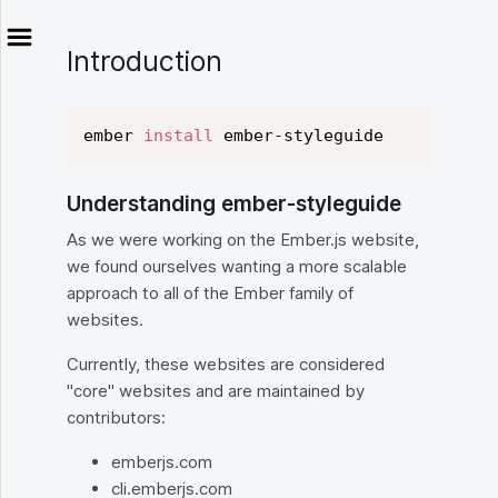
Introduction
ember 
install
Understanding ember-styleguide
As we were working on the Ember.js website,
we found ourselves wanting a more scalable
approach to all of the Ember family of
websites.
Currently, these websites are considered
"core" websites and are maintained by
contributors:
emberjs.com
cli.emberjs.com