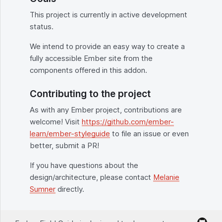
This project is currently in active development
status.
We intend to provide an easy way to create a
fully accessible Ember site from the
components offered in this addon.
Contributing to the project
As with any Ember project, contributions are
welcome! Visit
https://github.com/ember-
learn/ember-styleguide
to file an issue or even
better, submit a PR!
If you have questions about the
design/architecture, please contact
Melanie
Sumner
directly.